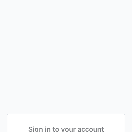
Sign in to your account