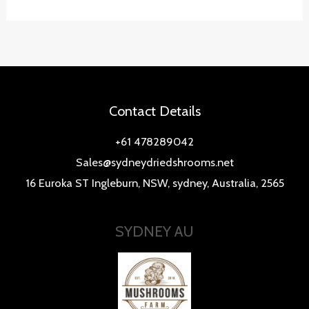
Contact Details
+61 478289042
Sales@sydneydriedshrooms.net
16 Euroka ST Ingleburn, NSW, sydney, Australia, 2565
SYDNEY AU