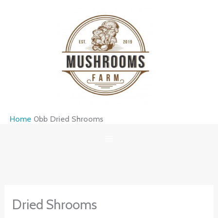
Skip
to
content
Home
Dried Shrooms
Dried Shrooms