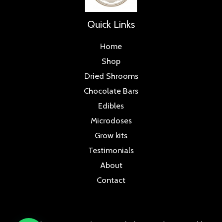
Quick Links
Home
Shop
Dried Shrooms
Chocolate Bars
Edibles
Microdoses
Grow kits
Testimonials
About
Contact