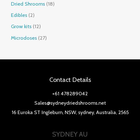
Dried Shrooms
18
Edibles
2
Grow kits
12
Microdoses
27
Contact Details
+61 478289042
Sales@sydneydriedshrooms.net
16 Euroka ST Ingleburn, NSW, sydney, Australia, 2565
SYDNEY AU