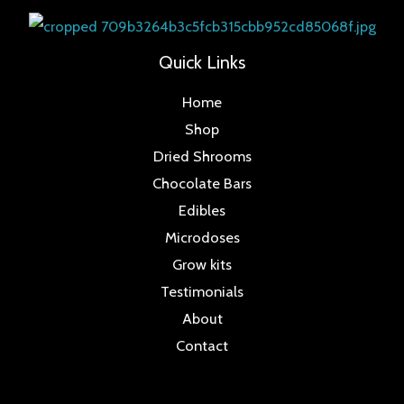
Quick Links
Home
Shop
Dried Shrooms
Chocolate Bars
Edibles
Microdoses
Grow kits
Testimonials
About
Contact