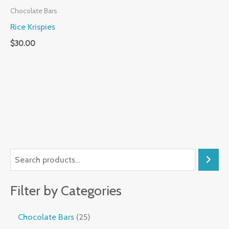
Chocolate Bars
Rice Krispies
$
30.00
Filter by Categories
Chocolate Bars
25