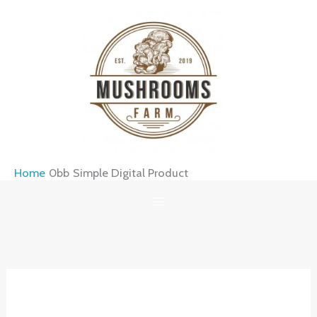
Skip
to
content
Home
Simple Digital Product