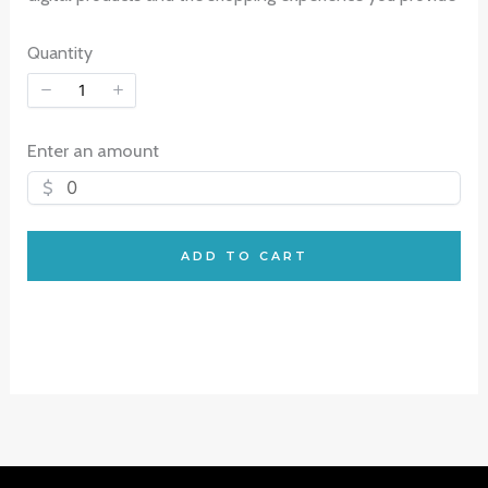
Quantity
Enter an amount
$
ADD TO CART