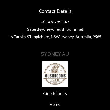
Contact Details
+61 478289042
Sales@sydneydriedshrooms.net
16 Euroka ST Ingleburn, NSW, sydney, Australia, 2565
SYDNEY AU
Quick Links
Home