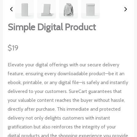
Simple Digital Product
N
$19
o
Elevate your digital offerings with our secure delivery
w
feature, ensuring every downloadable product—be it an
ebook, printable, or any digital file—is safely and instantly
delivered to your customers. SureCart guarantees that
your valuable content reaches the buyer without hassle,
directly after purchase. This immediate and protected
delivery not only delights customers with instant
gratification but also reinforces the integrity of your
digital products and the shopping experience you provide