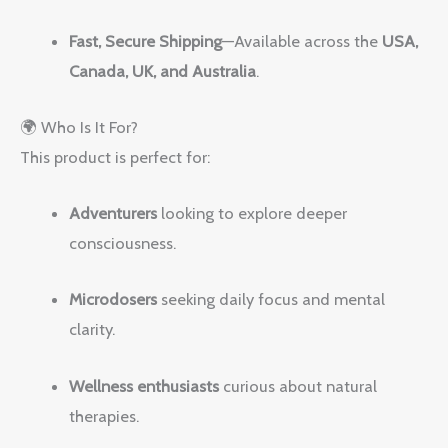
Fast, Secure Shipping
—Available across the
USA,
Canada, UK, and Australia
.
🌍 Who Is It For?
This product is perfect for:
Adventurers
looking to explore deeper
consciousness.
Microdosers
seeking daily focus and mental
clarity.
Wellness enthusiasts
curious about natural
therapies.