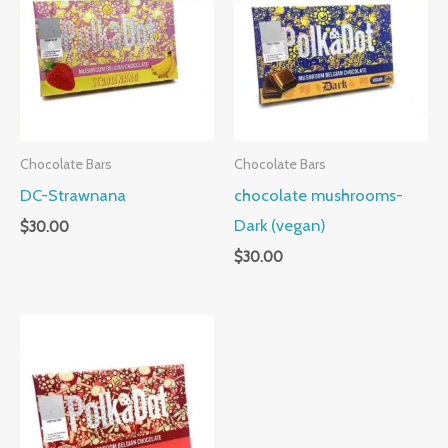
Chocolate Bars
Chocolate Bars
DC-Strawnana
chocolate mushrooms-
Dark (vegan)
$
30.00
$
30.00