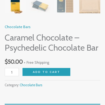
Chocolate Bars
Caramel Chocolate –
Psychedelic Chocolate Bar
$
50.00
+ Free Shipping
ADD TO CART
Category:
Chocolate Bars