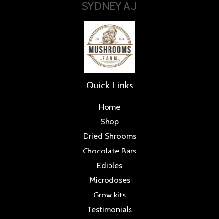
SYDNEY AU
Quick Links
Home
Shop
Dried Shrooms
Chocolate Bars
Edibles
Microdoses
Grow kits
Testimonials