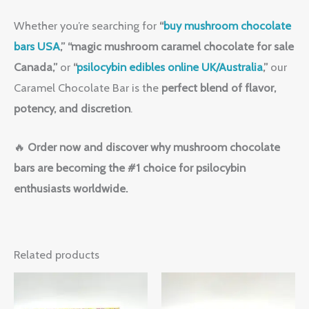
Whether you’re searching for
“
buy mushroom chocolate
bars USA
,”
“magic mushroom caramel chocolate for sale
Canada,”
or
“
psilocybin edibles online UK/Australia
,”
our
Caramel Chocolate Bar is the
perfect blend of flavor,
potency, and discretion
.
🔥
Order now and discover why mushroom chocolate
bars are becoming the #1 choice for psilocybin
enthusiasts worldwide.
Related products