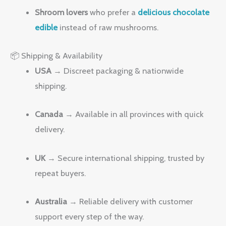
Shroom lovers
who prefer a
delicious chocolate
edible
instead of raw mushrooms.
📦 Shipping & Availability
USA
→ Discreet packaging & nationwide
shipping.
Canada
→ Available in all provinces with quick
delivery.
UK
→ Secure international shipping, trusted by
repeat buyers.
Australia
→ Reliable delivery with customer
support every step of the way.