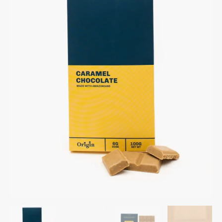
Chocolate
Bar
quantity