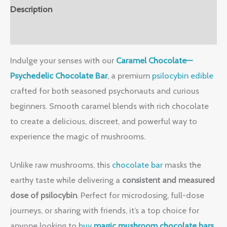
Description
Reviews (0)
Indulge your senses with our
Caramel Chocolate—
Psychedelic Chocolate Bar
, a premium
psilocybin edible
crafted for both seasoned psychonauts and curious
beginners. Smooth caramel blends with rich chocolate
to create a delicious, discreet, and powerful way to
experience the magic of mushrooms.
Unlike raw mushrooms, this
chocolate bar
masks the
earthy taste while delivering a
consistent and measured
dose of psilocybin
. Perfect for microdosing, full-dose
journeys, or sharing with friends, it’s a top choice for
anyone looking to
buy
magic mushroom chocolate bars