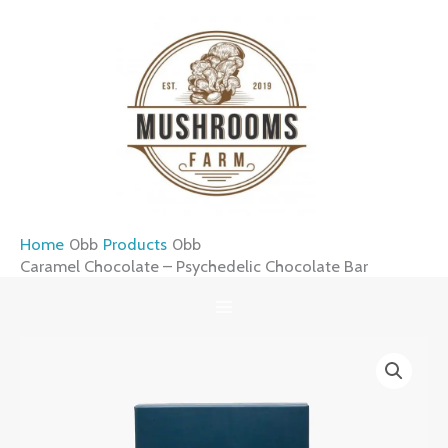
Skip
to
content
Home
Products
Caramel Chocolate – Psychedelic Chocolate Bar
Caramel
Chocolate
–
Psychedelic