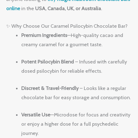
online
in the
USA, Canada, UK, or Australia
.
✨ Why Choose Our Caramel Psilocybin Chocolate Bar?
Premium Ingredients
—High-quality cacao and
creamy caramel for a gourmet taste.
Potent Psilocybin Blend
– Infused with carefully
dosed psilocybin for reliable effects.
Discreet & Travel-Friendly
– Looks like a regular
chocolate bar for easy storage and consumption.
Versatile Use
—Microdose for focus and creativity
or enjoy a higher dose for a full psychedelic
journey.