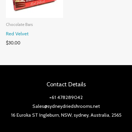
Chocolate Bars
Red Velvet
$
30.00
Contact Details
+61 478289042
Sales@sydneydriedshrooms.net
16 Euroka ST Ingleburn, NSW, sydney, Australia, 2565