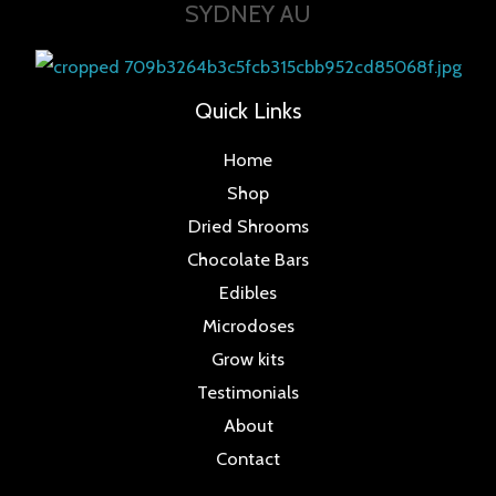
SYDNEY AU
Quick Links
Home
Shop
Dried Shrooms
Chocolate Bars
Edibles
Microdoses
Grow kits
Testimonials
About
Contact