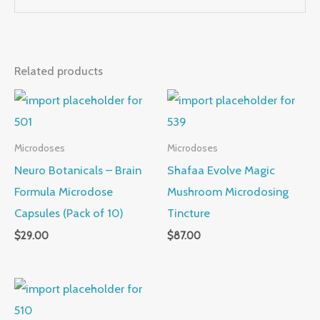
Related products
Microdoses
Microdoses
Neuro Botanicals – Brain
Shafaa Evolve Magic
Formula Microdose
Mushroom Microdosing
Capsules (Pack of 10)
Tincture
$
29.00
$
87.00