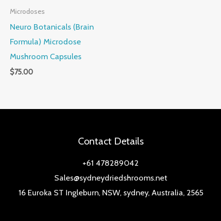
Microdoses
Neuro Botanicals (Brain
Formula) Microdose
Mushroom Capsules
$
75.00
Contact Details
+61 478289042
Sales@sydneydriedshrooms.net
16 Euroka ST Ingleburn, NSW, sydney, Australia, 2565