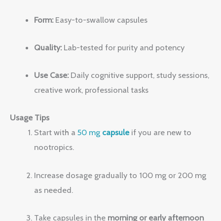
Form:
Easy-to-swallow capsules
Quality:
Lab-tested for purity and potency
Use Case:
Daily cognitive support, study sessions,
creative work, professional tasks
Usage Tips
Start with a
50 mg
capsule
if you are new to
nootropics.
Increase dosage gradually to 100 mg or 200 mg
as needed.
Take capsules in the
morning or early afternoon