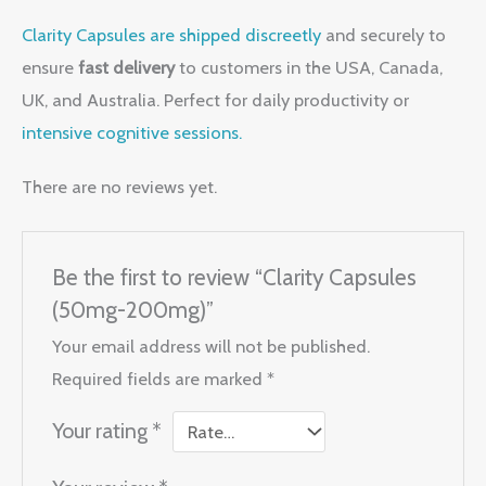
Clarity Capsules are shipped discreetly
and securely to
ensure
fast delivery
to customers in the USA, Canada,
UK, and Australia. Perfect for daily productivity or
intensive cognitive sessions.
There are no reviews yet.
Be the first to review “Clarity Capsules
(50mg-200mg)”
Your email address will not be published.
Required fields are marked
*
Your rating
*