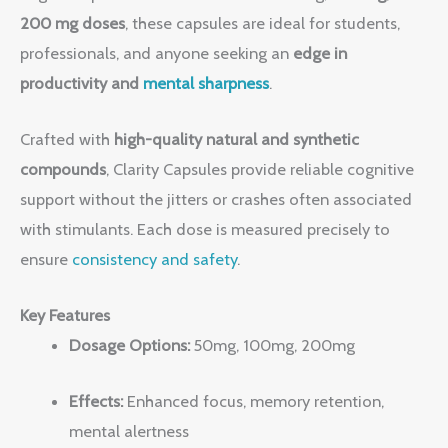
200 mg doses
, these capsules are ideal for students,
professionals, and anyone seeking an
edge in
productivity and
mental sharpness
.
Crafted with
high-quality natural and synthetic
compounds
, Clarity Capsules provide reliable cognitive
support without the jitters or crashes often associated
with stimulants. Each dose is measured precisely to
ensure
consistency and safety
.
Key Features
Dosage Options:
50mg, 100mg, 200mg
Effects:
Enhanced focus, memory retention,
mental alertness