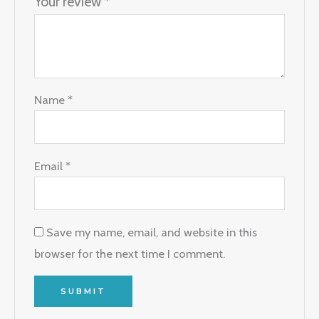
Your review
*
Name
*
Email
*
Save my name, email, and website in this
browser for the next time I comment.