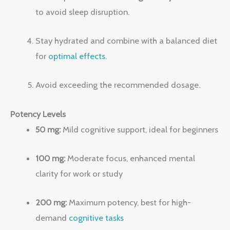
to avoid sleep disruption.
Stay hydrated and combine with a balanced diet
for
optimal effects
.
Avoid exceeding the recommended dosage.
Potency Levels
50 mg:
Mild cognitive support, ideal for beginners
100 mg:
Moderate focus, enhanced mental
clarity for work or study
200 mg:
Maximum potency, best for high-
demand
cognitive tasks