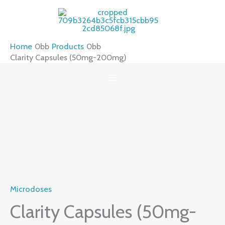
Skip
to
content
Home
Products
Clarity Capsules (50mg-200mg)
Clarity
Capsules
(50mg-
200mg)
quantity
Microdoses
Clarity Capsules (50mg-