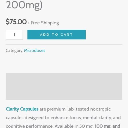
200mg)
$
75.00
+ Free Shipping
ADD TO CART
Category:
Microdoses
Description
Reviews (0)
Clarity Capsules
are premium, lab-tested nootropic
capsules designed to enhance focus, mental clarity, and
cognitive performance. Available in 50 mg,
100 mg, and