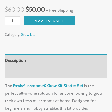
$
60.00
$
50.00
+ Free Shipping
ADD TO CART
Category:
Grow kits
Description
Reviews (0)
The
FreshMushrooms® Grow Kit Starter Set
is the
perfect all-in-one solution for anyone looking to grow
their own fresh mushrooms at home. Designed for
beginners and hobbyists alike, this kit provides