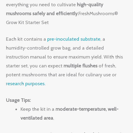
everything you need to cultivate
high-quality
mushrooms safely and efficiently
.FreshMushrooms®
Grow Kit Starter Set
Each kit contains a
pre-inoculated substrate
, a
humidity-controlled grow bag, and a detailed
instruction manual to ensure maximum yield. With this
starter set, you can expect
multiple flushes
of fresh,
potent mushrooms that are ideal for culinary use or
research purposes
.
Usage Tips:
Keep the kit in a
moderate-temperature, well-
ventilated area
.