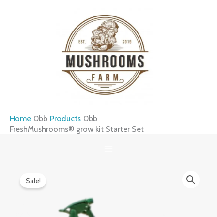
Skip
to
content
Home
Products
FreshMushrooms® grow kit Starter Set
FreshMushrooms®
Original
Current
Sale!
grow
price
price
kit
was:
is:
Starter