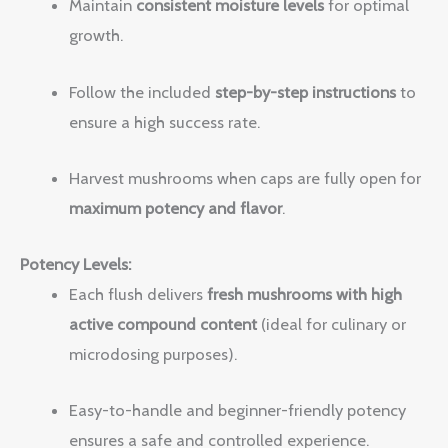
Maintain
consistent moisture levels
for optimal
growth.
Follow the included
step-by-step instructions
to
ensure a high success rate.
Harvest mushrooms when caps are fully open for
maximum potency and flavor
.
Potency Levels:
Each flush delivers
fresh mushrooms with high
active compound content
(ideal for culinary or
microdosing purposes).
Easy-to-handle and beginner-friendly potency
ensures a safe and controlled experience.