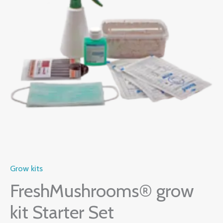
Set
$60.00.
$50.00.
quantity
Grow kits
FreshMushrooms® grow
kit Starter Set