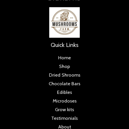
Quick Links
Home
Shop
Dried Shrooms
Chocolate Bars
Edibles
Microdoses
Grow kits
Testimonials
About