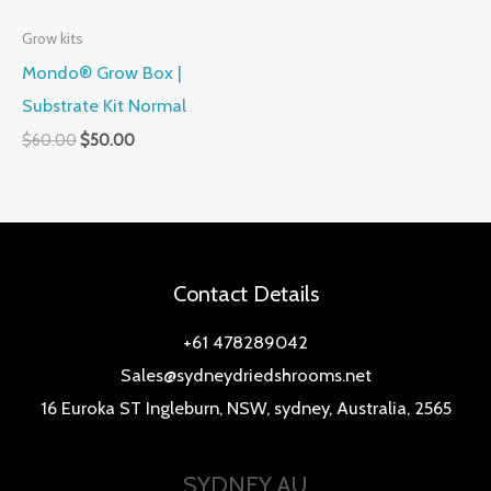
Grow kits
Mondo® Grow Box |
Substrate Kit Normal
$
60.00
$
50.00
Contact Details
+61 478289042
Sales@sydneydriedshrooms.net
16 Euroka ST Ingleburn, NSW, sydney, Australia, 2565
SYDNEY AU