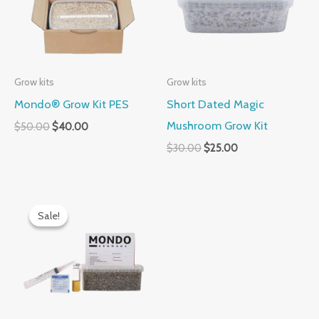
Grow kits
Grow kits
Mondo® Grow Kit PES
Short Dated Magic
Mushroom Grow Kit
$
50.00
$
40.00
$
30.00
$
25.00
Original
Current
price
price
Sale!
Sale!
was:
is:
$60.00.
$50.00.