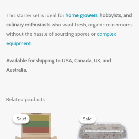
This starter set is ideal for
home growers
, hobbyists, and
culinary enthusiasts
who want fresh, organic mushrooms
without the hassle of sourcing spores or
complex
equipment
.
Available for shipping to USA, Canada, UK, and
Australia.
Related products
Original
Current
Original
Current
price
price
price
price
Sale!
Sale!
Sale!
Sale!
was:
is:
was:
is:
$50.00.
$40.00.
$30.00.
$25.00.