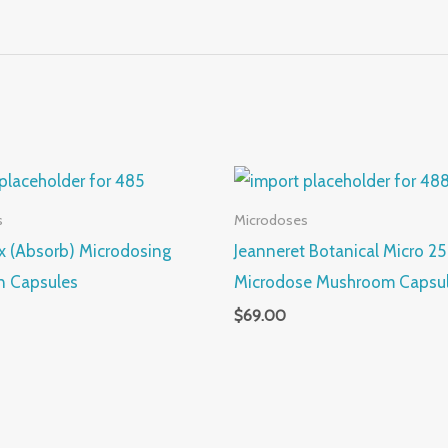
s
Microdoses
Rx (Absorb) Microdosing
Jeanneret Botanical Micro 25 
n Capsules
Microdose Mushroom Capsu
$
69.00