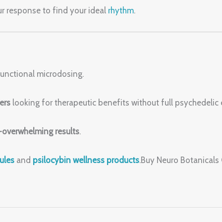
our response to find your ideal
rhythm
.
 functional microdosing.
ers
looking for therapeutic benefits without full psychedelic 
overwhelming results
.
ules
and
psilocybin wellness products
.Buy Neuro Botanical