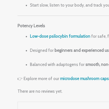
Start slow, listen to your body, and track y
Potency Levels
Low-dose psilocybin formulation
for safe,
Designed for
beginners and experienced us
Balanced with adaptogens for
smooth, non-
👉 Explore more of our
microdose mushroom caps
There are no reviews yet.