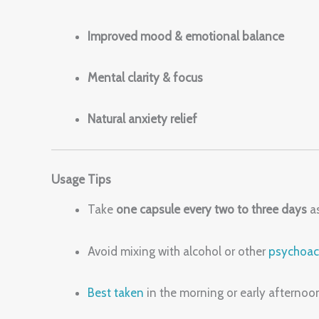
Improved mood & emotional balance
Mental clarity & focus
Natural anxiety relief
Usage Tips
Take
one capsule every two to three days
as
Avoid mixing with alcohol or other
psychoac
Best taken
in the morning or early afterno