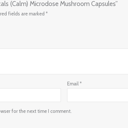
nicals (Calm) Microdose Mushroom Capsules”
red fields are marked
*
Email
*
owser for the next time I comment.