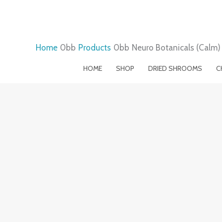
Skip
to
content
Home
Products
Neuro Botanicals (Calm
HOME
SHOP
DRIED SHROOMS
C