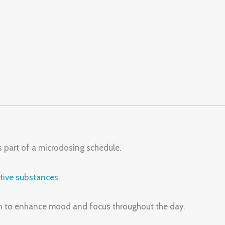
 part of a microdosing schedule.
tive substances
.
on to enhance mood and focus throughout the day.