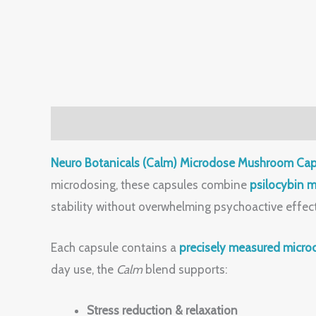
Description
Reviews (0)
Neuro Botanicals (Calm) Microdose Mushroom Cap
microdosing, these capsules combine
psilocybin 
stability without overwhelming psychoactive effe
Each capsule contains a
precisely measured micro
day use, the
Calm
blend supports:
Stress reduction & relaxation