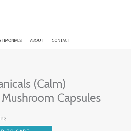
STIMONIALS
ABOUT
CONTACT
nicals (Calm)
 Mushroom Capsules
ing
DD TO CART