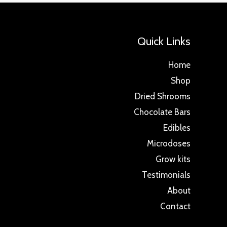
Quick Links
Home
Shop
Dried Shrooms
Chocolate Bars
Edibles
Microdoses
Grow kits
Testimonials
About
Contact