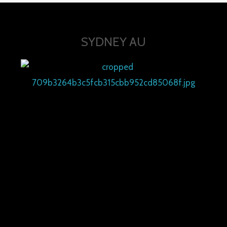
SYDNEY AU