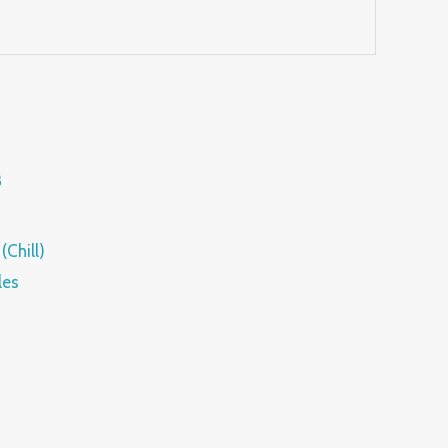
(Chill)
les