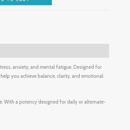
stress, anxiety, and mental fatigue. Designed for
help you achieve balance, clarity, and emotional
e. With a potency designed for daily or alternate-