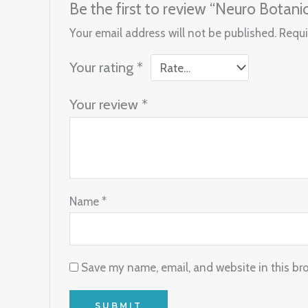
Be the first to review “Neuro Bota
Your email address will not be published.
Requi
Your rating
*
Your review
*
Name
*
Save my name, email, and website in this br