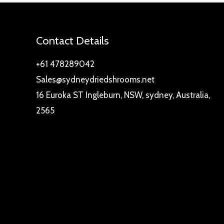
Contact Details
+61 478289042
Sales@sydneydriedshrooms.net
16 Euroka ST Ingleburn, NSW, sydney, Australia,
2565