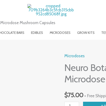
) Microdose Mushroom Capsules
HOCOLATE BARS
EDIBLES
MICRODOSES
GROW KITS
TE
Microdoses
Neuro
Neuro Bota
Botanicals
(Calm)
Microdose
Microdose
Mushroom
$
75.00
Capsules
+ Free Shipp
quantity
A