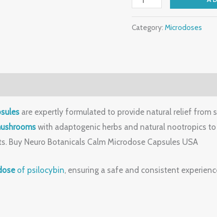
Category:
Microdoses
sules
are expertly formulated to provide natural relief from 
mushrooms
with adaptogenic herbs and natural nootropics to 
cts. Buy Neuro Botanicals Calm Microdose Capsules USA
dose
of psilocybin
, ensuring a safe and consistent experienc