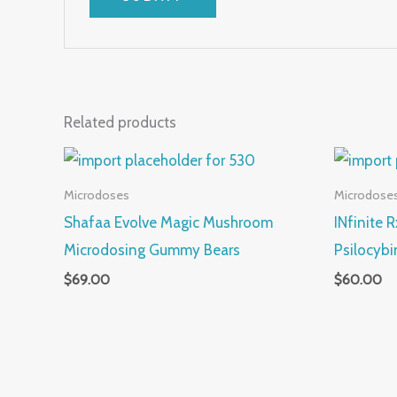
Related products
Microdoses
Microdose
Shafaa Evolve Magic Mushroom
INfinite 
Microdosing Gummy Bears
Psilocybi
$
69.00
$
60.00