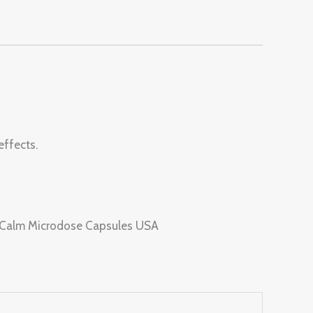
effects.
s Calm Microdose Capsules USA