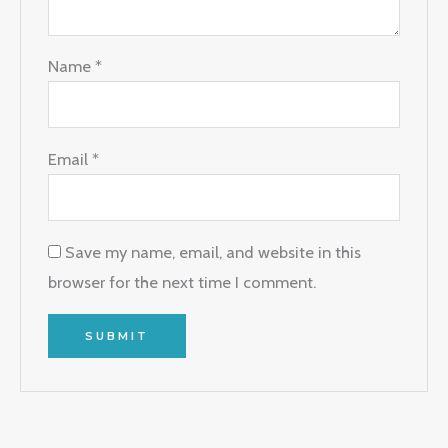
Name
*
Email
*
Save my name, email, and website in this
browser for the next time I comment.