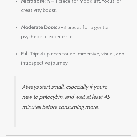
Microdose:
½ – 1 piece for mood lift, focus, or
creativity boost.
Moderate Dose:
2–3 pieces for a gentle
psychedelic experience.
Full Trip:
4+ pieces for an immersive, visual, and
introspective journey.
Always start small, especially if you’re
new to psilocybin, and wait at least 45
minutes before consuming more.