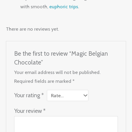
with smooth,
euphoric trips
.
There are no reviews yet.
Be the first to review “Magic Belgian
Chocolate”
Your email address will not be published.
Required fields are marked
*
Your rating
*
Your review
*