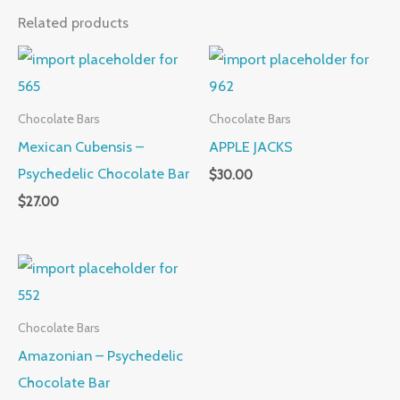
Related products
Chocolate Bars
Chocolate Bars
Mexican Cubensis –
APPLE JACKS
Psychedelic Chocolate Bar
$
30.00
$
27.00
Chocolate Bars
Amazonian – Psychedelic
Chocolate Bar