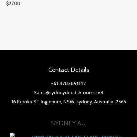
$
27.00
Contact Details
+61 478289042
Sales@sydneydriedshrooms.net
16 Euroka ST Ingleburn, NSW, sydney, Australia, 2565
SYDNEY AU