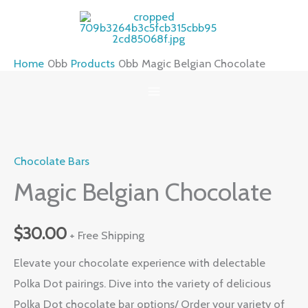
Skip
to
content
Home
Products
Magic Belgian Chocolate
Magic
Belgian
Chocolate Bars
Chocolate
quantity
Magic Belgian Chocolate
$
30.00
+ Free Shipping
Elevate your chocolate experience with delectable
Polka Dot pairings. Dive into the variety of delicious
Polka Dot chocolate bar options/ Order your variety of