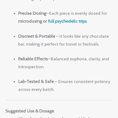
Precise Dosing
—Each piece is evenly dosed for
microdosing or
full psychedelic trips
.
Discreet & Portable
– It looks like any chocolate
bar, making it perfect for travel or festivals.
Reliable Effects
—Balanced euphoria, clarity, and
introspection.
Lab-Tested & Safe
– Ensures consistent potency
across every batch.
Suggested Use & Dosage