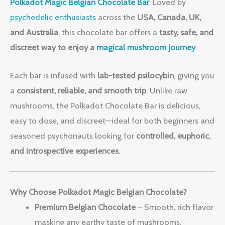
Polkadot Magic Belgian Chocolate Bar
. Loved by
psychedelic enthusiasts
across the
USA, Canada, UK,
and Australia
, this chocolate bar offers a
tasty, safe, and
discreet way to enjoy a
magical mushroom journey
.
Each bar is infused with
lab-tested psilocybin
, giving you
a
consistent, reliable, and smooth trip
. Unlike raw
mushrooms, the Polkadot Chocolate Bar is delicious,
easy to dose, and discreet—ideal for both beginners and
seasoned psychonauts looking for
controlled, euphoric,
and introspective experiences
.
Why Choose Polkadot Magic Belgian Chocolate?
Premium Belgian Chocolate
– Smooth, rich flavor
masking any earthy taste of mushrooms.