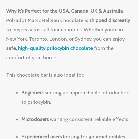
Why It’s Perfect for the USA, Canada, UK & Australia
Polkadot Magic Belgian Chocolate is
shipped discreetly
to buyers across all four countries. Whether you’re in
New York, Toronto, London, or Sydney, you can enjoy
safe,
high-quality psilocybin chocolate
from the
comfort of your home.
This chocolate bar is also ideal for:
Beginners
seeking an approachable introduction
to psilocybin.
Microdosers
wanting consistent, reliable effects.
Experienced users
looking for gourmet edibles