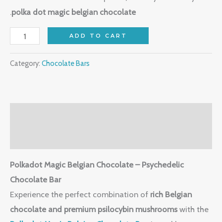
.
polka dot magic belgian chocolate
ADD TO CART
Category:
Chocolate Bars
Description
Reviews (0)
Polkadot Magic Belgian Chocolate – Psychedelic
Chocolate Bar
Experience the perfect combination of
rich Belgian
chocolate and premium psilocybin mushrooms
with the