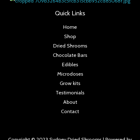
Quick Links
Home
Shop
Dried Shrooms
Chocolate Bars
Edibles
Microdoses
Grow kits
Testimonials
About
Contact
Copyright © 2023 Sydney Dried Shrooms | Powered by