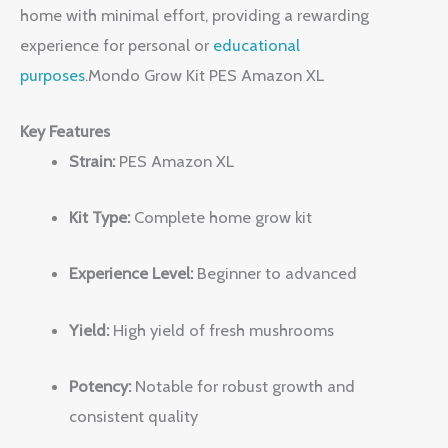
home with minimal effort, providing a rewarding
experience for personal or
educational
purposes
.Mondo Grow Kit PES Amazon XL
Key Features
Strain:
PES Amazon XL
Kit Type:
Complete home grow kit
Experience Level:
Beginner to advanced
Yield:
High yield of fresh mushrooms
Potency:
Notable for robust growth and
consistent quality