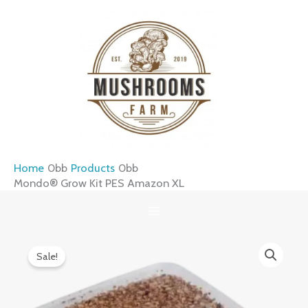
Skip
to
content
Home
Products
Mondo® Grow Kit PES Amazon XL
Mondo®
Original
Current
Sale!
Grow
price
price
Kit
was:
is:
PES