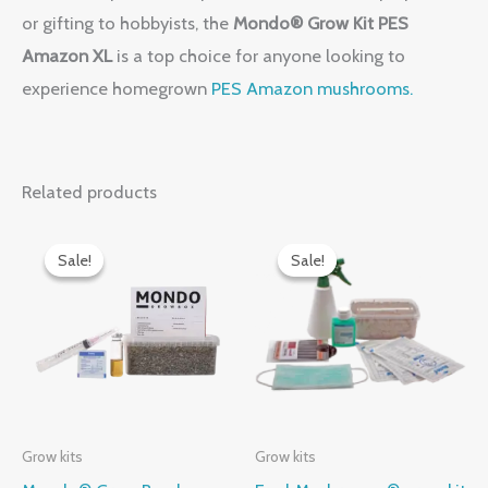
or gifting to hobbyists, the
Mondo® Grow Kit PES
Amazon XL
is a top choice for anyone looking to
experience homegrown
PES Amazon mushrooms.
Related products
Original
Current
Original
Current
price
price
price
price
Sale!
Sale!
Sale!
Sale!
was:
is:
was:
is:
$60.00.
$50.00.
$60.00.
$50.00.
Grow kits
Grow kits