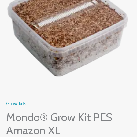
Amazon
$60.00.
$55.00.
XL
quantity
Grow kits
Mondo® Grow Kit PES
Amazon XL