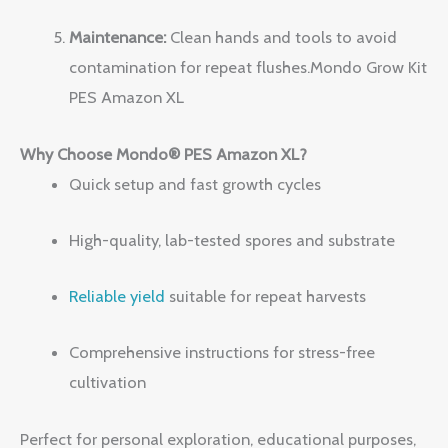
Maintenance:
Clean hands and tools to avoid
contamination for repeat flushes.Mondo Grow Kit
PES Amazon XL
Why Choose Mondo® PES Amazon XL?
Quick setup and fast growth cycles
High-quality, lab-tested spores and substrate
Reliable yield
suitable for repeat harvests
Comprehensive instructions for stress-free
cultivation
Perfect for personal exploration, educational purposes,