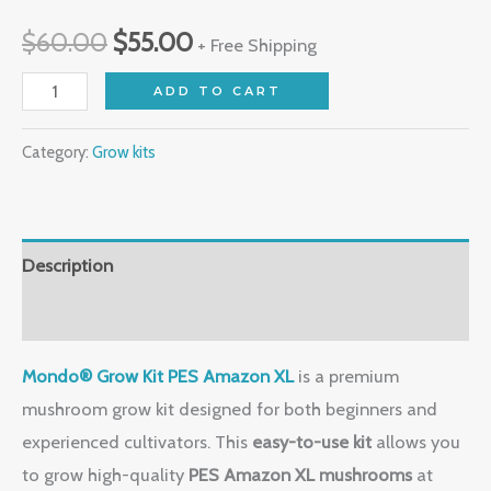
$
60.00
$
55.00
+ Free Shipping
ADD TO CART
Category:
Grow kits
Description
Reviews (0)
Mondo® Grow Kit PES Amazon XL
is a premium
mushroom grow kit designed for both beginners and
experienced cultivators. This
easy-to-use kit
allows you
to grow high-quality
PES Amazon XL mushrooms
at