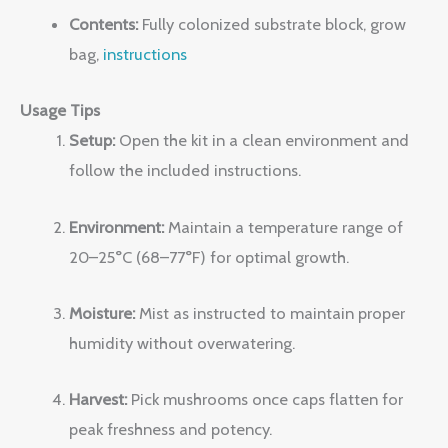
Contents:
Fully colonized substrate block, grow
bag,
instructions
Usage Tips
Setup:
Open the kit in a clean environment and
follow the included instructions.
Environment:
Maintain a temperature range of
20–25°C (68–77°F) for optimal growth.
Moisture:
Mist as instructed to maintain proper
humidity without overwatering.
Harvest:
Pick mushrooms once caps flatten for
peak freshness and potency.