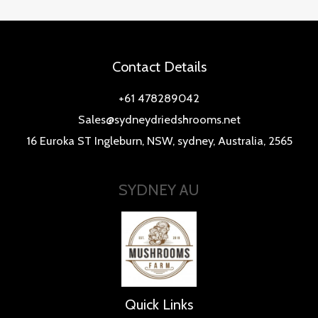
Contact Details
+61 478289042
Sales@sydneydriedshrooms.net
16 Euroka ST Ingleburn, NSW, sydney, Australia, 2565
SYDNEY AU
Quick Links