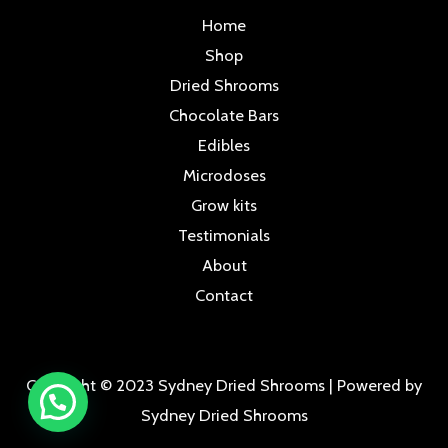
Home
Shop
Dried Shrooms
Chocolate Bars
Edibles
Microdoses
Grow kits
Testimonials
About
Contact
Copyright © 2023 Sydney Dried Shrooms | Powered by
Sydney Dried Shrooms