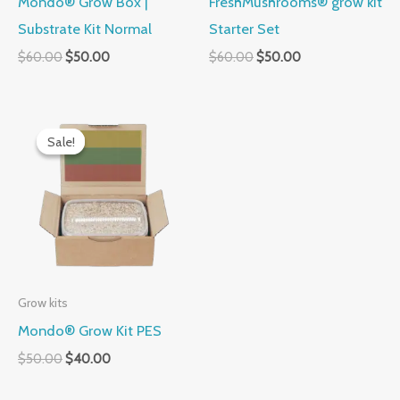
Mondo® Grow Box |
FreshMushrooms® grow kit
Substrate Kit Normal
Starter Set
$
60.00
$
50.00
$
60.00
$
50.00
Original
Current
price
price
Sale!
Sale!
was:
is:
$50.00.
$40.00.
Grow kits
Mondo® Grow Kit PES
$
50.00
$
40.00