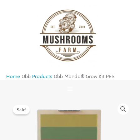
Skip
to
content
Home
Products
Mondo® Grow Kit PES
Mondo®
Original
Current
Sale!
Grow
price
price
Kit
was:
is:
PES