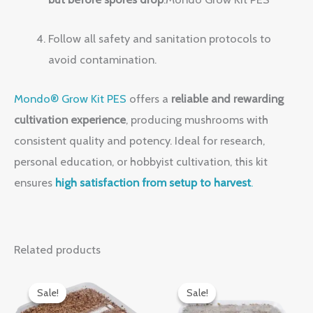
Follow all safety and sanitation protocols to
avoid contamination.
Mondo® Grow Kit PES
offers a
reliable and rewarding
cultivation experience
, producing mushrooms with
consistent quality and potency. Ideal for research,
personal education, or hobbyist cultivation, this kit
ensures
high satisfaction from setup to harvest
.
Related products
Original
Current
Original
Current
price
price
price
price
Sale!
Sale!
Sale!
Sale!
was:
is:
was:
is: