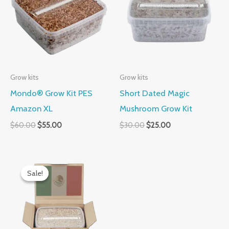
$60.00.
$55.00.
$30.00.
$25.00.
Grow kits
Grow kits
Mondo® Grow Kit PES
Short Dated Magic
Amazon XL
Mushroom Grow Kit
$
60.00
$
55.00
$
30.00
$
25.00
Original
Current
price
price
Sale!
Sale!
was:
is:
$50.00.
$40.00.