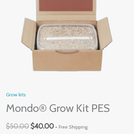
quantity
$50.00.
$40.00.
Grow kits
Mondo® Grow Kit PES
$
50.00
$
40.00
+ Free Shipping