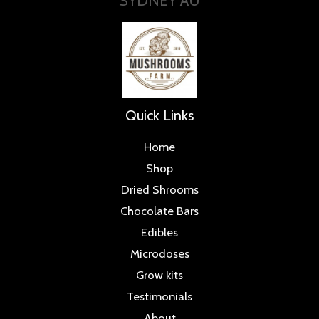
Quick Links
Home
Shop
Dried Shrooms
Chocolate Bars
Edibles
Microdoses
Grow kits
Testimonials
About