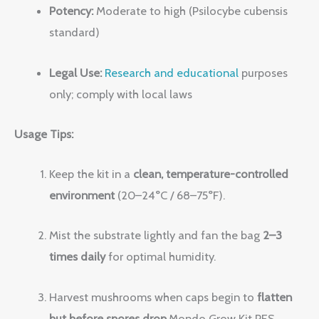
Potency:
Moderate to high (Psilocybe cubensis
standard)
Legal Use:
Research and educational
purposes
only; comply with local laws
Usage Tips:
Keep the kit in a
clean, temperature-controlled
environment
(20–24°C / 68–75°F).
Mist the substrate lightly and fan the bag
2–3
times daily
for optimal humidity.
Harvest mushrooms when caps begin to
flatten
but before spores drop
.Mondo Grow Kit PES