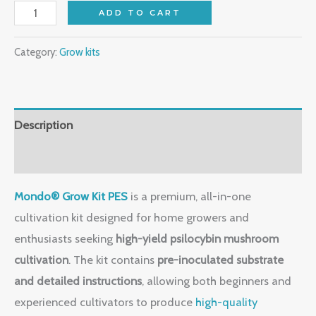
ADD TO CART
Category:
Grow kits
Description
Reviews (0)
Mondo® Grow Kit PES
is a premium, all-in-one
cultivation kit designed for home growers and
enthusiasts seeking
high-yield psilocybin mushroom
cultivation
. The kit contains
pre-inoculated substrate
and detailed instructions
, allowing both beginners and
experienced cultivators to produce
high-quality