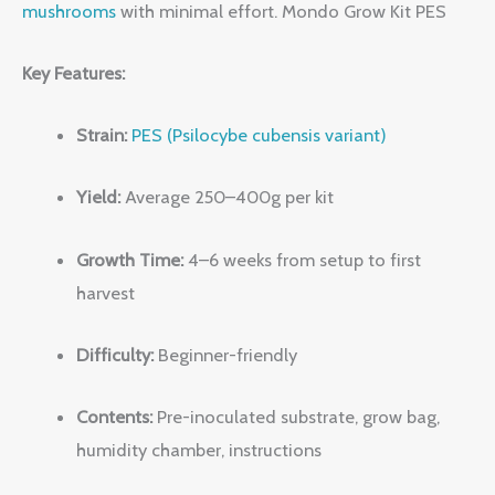
mushrooms
with minimal effort. Mondo Grow Kit PES
Key Features:
Strain:
PES (Psilocybe cubensis variant)
Yield:
Average 250–400g per kit
Growth Time:
4–6 weeks from setup to first
harvest
Difficulty:
Beginner-friendly
Contents:
Pre-inoculated substrate, grow bag,
humidity chamber, instructions