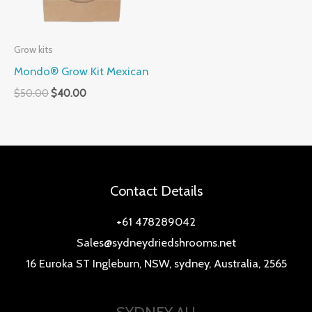
Grow kits
Mondo® Grow Kit Mexican
$
50.00
$
40.00
Contact Details
+61 478289042
Sales@sydneydriedshrooms.net
16 Euroka ST Ingleburn, NSW, sydney, Australia, 2565
SYDNEY AU